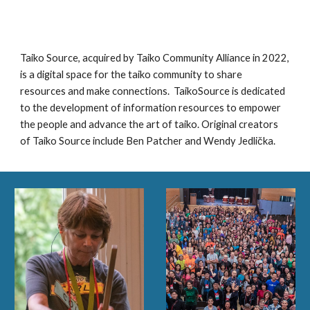
Taiko Source, acquired by Taiko Community Alliance in 2022,
is a digital space for the taiko community to share
resources and make connections. TaikoSource is dedicated
to the development of information resources to empower
the people and advance the art of taiko. Original creators
of Taiko Source include Ben Patcher and Wendy Jedlička.