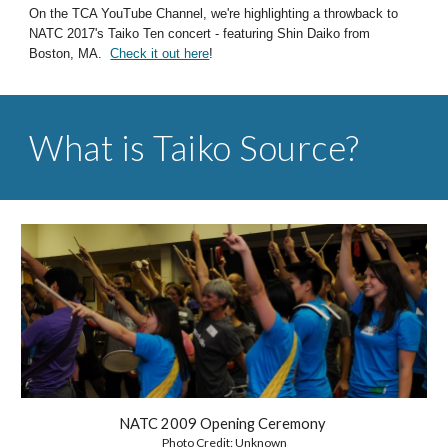
On the
TCA YouTube Channel, we're highlighting a throwback to
NATC 2017's Taiko Ten concert - featuring Shin Daiko from
Boston, MA.
Check it out here
!
What is Taiko Source?
NATC 2009 Opening Ceremony
Photo Credit: Unknown