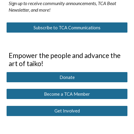
Sign up to receive community announcements, TCA Beat
Newsletter, and more!
Subscribe to TCA Communications
Empower the people and advance the
art of taiko!
Donate
Become a TCA Member
Get Involved