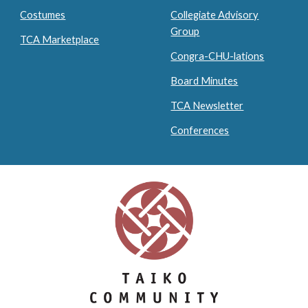
Costumes
Collegiate Advisory
Group
TCA Marketplace
Congra-CHU-lations
Board Minutes
TCA Newsletter
Conferences