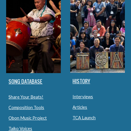
HISTORY
SONG DATABASE
Interviews
Share Your Beats!
Articles
Composition Tools
TCA Launch
Obon Music Project
Taiko Voices