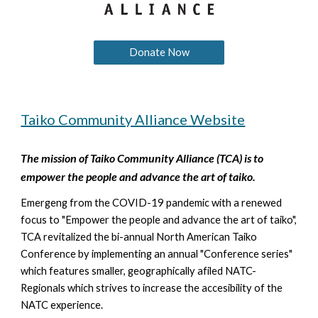
Donate Now
Taiko Community Alliance Website
The mission of
Taiko Community Alliance (TCA) is to
empower the people and advance the art of taiko.
Emergeng from the COVID-19 pandemic with a renewed
focus to "Empower the people and advance the art of taiko",
TCA revitalized the bi-annual North American Taiko
Conference by implementing an annual "Conference series"
which features smaller, geographically afiled NATC-
Regionals which strives to increase the accesibility of the
NATC experience.