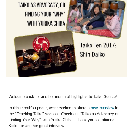
Welcome back for another month of highlights to Taiko Source!
In this month's update, we're excited to share a
new interview
in
the "Teaching Taiko" section. Check out "Taiko as Advocacy or
Finding Your 'Why'" with Yurika Chiba! Thank you to Tatianna
Koike for another great interview.