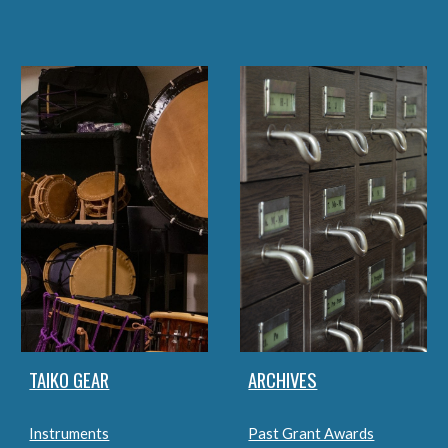
TAIKO GEAR
ARCHIVES
Instruments
Past Grant Awards