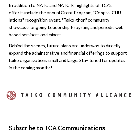
In addition to NATC and NATC-R, highlights of TCA's
efforts include the annual Grant Program, "Congra-CHU-
lations" recognition event, "Taiko-thon" community
showcase, ongoing Leadership Program, and periodic web-
based seminars and mixers.
Behind the scenes, future plans are underway to directly
expand the adminstrative and financial offerings to support
taiko organizations small and large. Stay tuned for updates
in the coming months!
Subscribe to TCA Communications