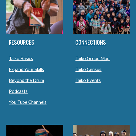
RESOURCES
CONNECTIONS
Taiko Basics
Taiko Group Map
Expand Your Skills
Taiko Census
Beyond the Drum
Taiko Events
Podcasts
You Tube Channels