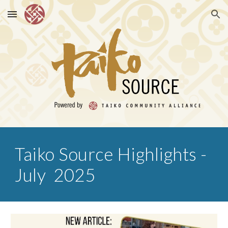
Skip to main content
Skip to navigation
Taiko Source Highlights -
July 2025